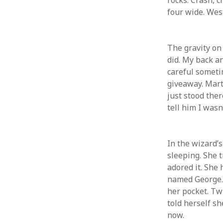
rocks. Crash, c
four wide. West
ARCHIVES
GET W
YOUR 
March 2024
The gravity on 
Email a
December 2023
did. My back an
June 2023
careful sometim
May 2022
giveaway. Mart
August 2021
just stood ther
November 2020
tell him I wasn
May 2020
October 2019
September 2019
In the wizard’s
April 2019
sleeping. She t
December 2018
adored it. She
October 2018
named George. G
September 2018
her pocket. Tw
August 2018
told herself sh
July 2018
now.