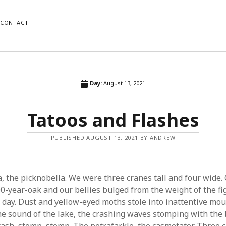
CONTACT
ORIES
RECENT POSTS
Day:
August 13, 2021
Us
Wait
Tatoos and Flashes
Copper
Fiction
Nostalgia
PUBLISHED AUGUST 13, 2021 BY ANDREW
orized
Tatoos and Flashes
, the picknobella. We were three cranes tall and four wide.
00-year-oak and our bellies bulged from the weight of the fi
y day. Dust and yellow-eyed moths stole into inattentive mou
e sound of the lake, the crashing waves stomping with the