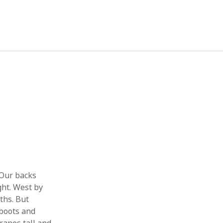
August 2021
M
T
W
T
F
S
S
1
2
3
4
5
6
7
8
9
10
11
12
13
14
15
16
17
18
19
20
21
22
 Our backs
23
24
25
26
27
28
29
ght. West by
ths. But
30
31
 boots and
« Nov
May »