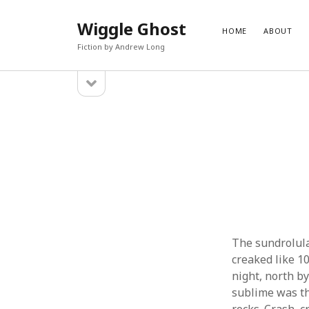
Wiggle Ghost
HOME
ABOUT
Fiction by Andrew Long
open
Sidebar
sidebar
PAGES
CATEG
About
Blog
Contact
Fantasy
Fiction
Science 
Uncateg
The sundrolula
creaked like 1
night, north b
sublime was th