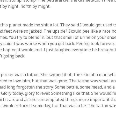
rash, stomp, stomp. The petrafarkle, the casmetator. Three c
 by night, north by might.
IGGLE GHOST DELIVERED TO
EMAIL
this planet made me shit a lot. They said I would get used to
ddress:
d feet were so jacked. The upside? I could pee like a race h
es. You try to blend in, but that smell of urine on your shoe
y said it was worse when you got back. Peeing took forever, 
e hoping it would end. I just laughed everytime he brought it
’t going back.
 pocket was a tattoo. She swiped it off the skin of a man wh
ried to love him, but that was gone. The tattoo was small an
 had long forgotten the story. Some battle, some mead, and a
lory today, glory forever. Something like that. She would fid
irl it around as she contemplated things more important th
e would return it someday, but that was a lie. The tattoo wa