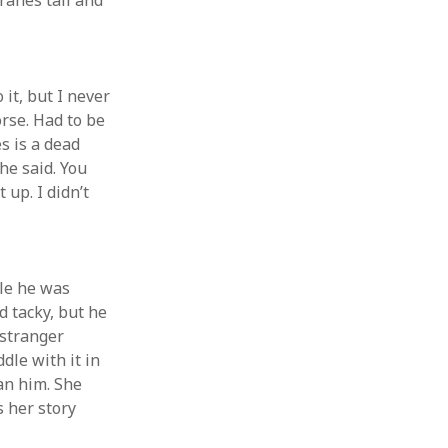
ranes tall and
 it, but I never
orse. Had to be
s is a dead
he said. You
 up. I didn’t
ile he was
d tacky, but he
 stranger
dle with it in
an him. She
s her story