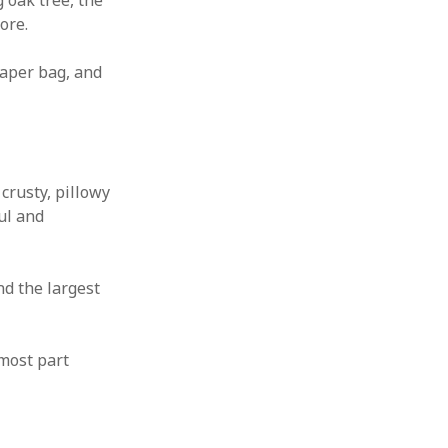
 oak tree, the
ore.
paper bag, and
crusty, pillowy
ul and
nd the largest
 most part