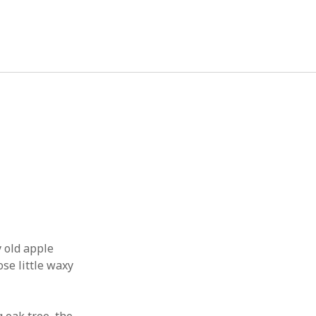
September 2019
M
T
W
T
F
S
S
1
2
3
4
5
6
7
8
9
10
11
12
13
14
15
16
17
18
19
20
21
22
 old apple
23
24
25
26
27
28
29
se little waxy
30
« Apr
Oct »