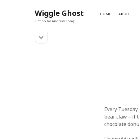
Wiggle Ghost
HOME
ABOUT
Fiction by Andrew Long
open
Sidebar
sidebar
PAGES
CATEG
About
Blog
Contact
Fantasy
Fiction
Science 
Uncateg
Every Tuesday 
bear claw – if 
chocolate donu