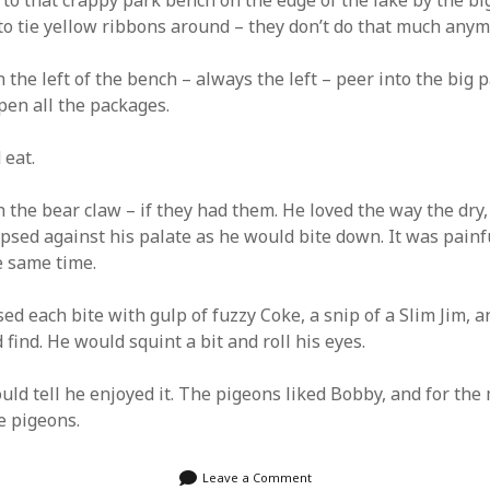
to that crappy park bench on the edge of the lake by the big
to tie yellow ribbons around – they don’t do that much anym
IGGLE GHOST DELIVERED TO
 the left of the bench – always the left – peer into the big 
EMAIL
pen all the packages.
ddress:
 eat.
 the bear claw – if they had them. He loved the way the dry, 
psed against his palate as he would bite down. It was painf
e same time.
ed each bite with gulp of fuzzy Coke, a snip of a Slim Jim, a
 find. He would squint a bit and roll his eyes.
uld tell he enjoyed it. The pigeons liked Bobby, and for the
e pigeons.
Leave a Comment