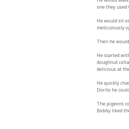
He would walk 
one they used 
ARCHIVES
GET W
He would sit on
YOUR 
March 2024
meticulously o
Email a
December 2023
June 2023
Then he would
May 2022
August 2021
He started with
November 2020
doughnut colla
May 2020
delicious at th
October 2019
September 2019
He quickly chas
April 2019
Dorito he could
December 2018
October 2018
The pigeons co
September 2018
Bobby liked th
August 2018
July 2018