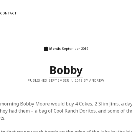
CONTACT
ORIES
RECENT POSTS
Month:
September 2019
Us
Wait
Bobby
Copper
Fiction
Nostalgia
PUBLISHED SEPTEMBER 4, 2019 BY ANDREW
orized
Tatoos and Flashes
morning Bobby Moore would buy 4 Cokes, 2 Slim Jims, a day
they had them – a bag of Cool Ranch Doritos, and some of tho
ts.