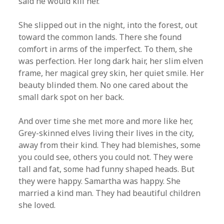
said he would kill her.
She slipped out in the night, into the forest, out
toward the common lands. There she found
comfort in arms of the imperfect. To them, she
was perfection. Her long dark hair, her slim elven
frame, her magical grey skin, her quiet smile. Her
beauty blinded them. No one cared about the
small dark spot on her back.
And over time she met more and more like her,
Grey-skinned elves living their lives in the city,
away from their kind. They had blemishes, some
you could see, others you could not. They were
tall and fat, some had funny shaped heads. But
they were happy. Samartha was happy. She
married a kind man. They had beautiful children
she loved.