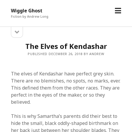
open
Wiggle Ghost
menu
Fiction by Andrew Long
open
Sidebar
sidebar
The Elves of Kendashar
PUBLISHED DECEMBER 26, 2018 BY ANDREW
The elves of Kendashar have perfect grey skin.
There are no blemishes, no spots, no marks, ever.
This defined them from the other races. They are
perfect in the eyes of the maker, or so they
believed.
This is why Samartha’s parents did their best to
hide the small, black oddly-shaped birthmark on
her back just between her shoulder blades. They