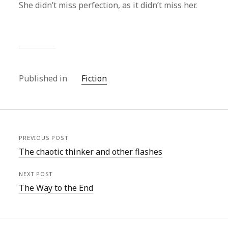
She didn’t miss perfection, as it didn’t miss her.
Published in
Fiction
PREVIOUS POST
The chaotic thinker and other flashes
NEXT POST
The Way to the End