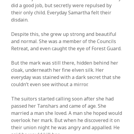
did a good job, but secretly were repulsed by
their only child. Everyday Samartha felt their
disdain.
Despite this, she grew up strong and beautiful
and normal. She was a member of the Councils
Retreat, and even caught the eye of Forest Guard.
But the mark was still there, hidden behind her
cloak, underneath her fine elven silk. Her
everyday was stained with a dark secret that she
couldn’t even see without a mirror.
The suitors started calling soon after she had
passed her Tanshars and came of age. She
married a man she loved. A man she hoped would
overlook her mark. But when he discovered it on
their union night he was angry and appalled. He