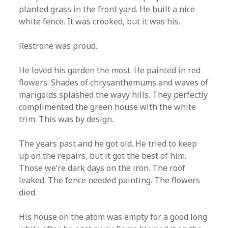
planted grass in the front yard. He built a nice
white fence. It was crooked, but it was his.
Restrone was proud.
He loved his garden the most. He painted in red
flowers. Shades of chrysanthemums and waves of
marigolds splashed the wavy hills. They perfectly
complimented the green house with the white
trim. This was by design.
The years past and he got old. He tried to keep
up on the repairs, but it got the best of him.
Those we’re dark days on the iron. The roof
leaked. The fence needed painting. The flowers
died.
His house on the atom was empty for a good long