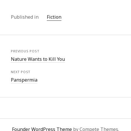
Published in
Fiction
PREVIOUS POST
Nature Wants to Kill You
NEXT POST
Panspermia
Founder WordPress Theme
by Compete Themes.