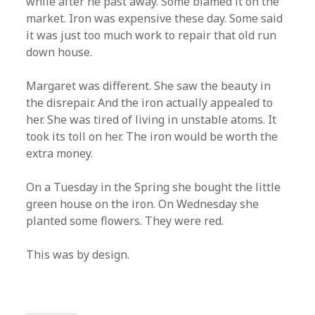
while after he past away. Some blamed it on the
market. Iron was expensive these day. Some said
it was just too much work to repair that old run
down house.
Margaret was different. She saw the beauty in
the disrepair. And the iron actually appealed to
her. She was tired of living in unstable atoms. It
took its toll on her. The iron would be worth the
extra money.
On a Tuesday in the Spring she bought the little
green house on the iron. On Wednesday she
planted some flowers. They were red.
This was by design.