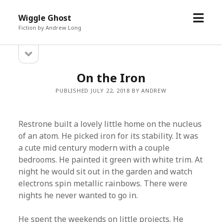
open
Wiggle Ghost
menu
Fiction by Andrew Long
open
Sidebar
sidebar
On the Iron
PUBLISHED JULY 22, 2018 BY ANDREW
Restrone built a lovely little home on the nucleus
of an atom. He picked iron for its stability. It was
a cute mid century modern with a couple
bedrooms. He painted it green with white trim. At
night he would sit out in the garden and watch
electrons spin metallic rainbows. There were
nights he never wanted to go in.
He spent the weekends on little projects. He